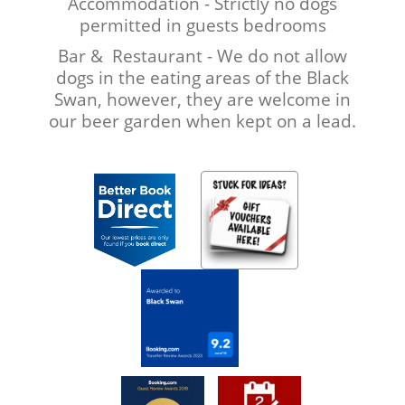
Accommodation - Strictly no dogs
permitted in guests bedrooms
Bar & Restaurant - We do not allow
dogs in the eating areas of the Black
Swan, however, they are welcome in
our beer garden when kept on a lead.