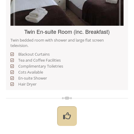
Twin En-suite Room (inc. Breakfast)
Twin bedded room with shower and large flat screen
television.
Blackout Curtains
Tea and Coffee Facilities
Complimentary Toiletries
Cots Available
En-suite Shower
Hair Dryer