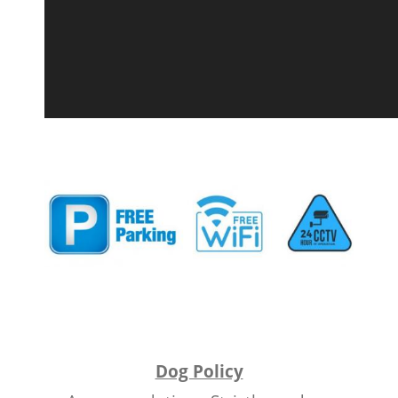
Dog Policy