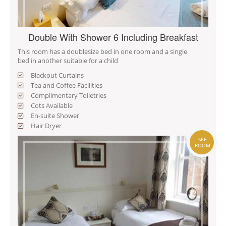
Double With Shower 6 Including Breakfast
This room has a doublesize bed in one room and a single
bed in another suitable for a child
Blackout Curtains
Tea and Coffee Facilities
Complimentary Toiletries
Cots Available
En-suite Shower
Hair Dryer
SEE
ROOM