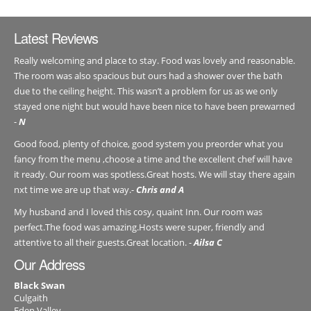
Latest Reviews
Really welcoming and place to stay. Food was lovely and reasonable.
The room was also spacious but ours had a shower over the bath
due to the ceiling height. This wasn’t a problem for us as we only
stayed one night but would have been nice to have been prewarned
-
N
Good food, plenty of choice, good system you preorder what you
fancy from the menu ,choose a time and the excellent chef will have
it ready. Our room was spotless.Great hosts. We will stay there again
nxt time we are up that way.-
Chris and A
My husband and I loved this cosy, quaint Inn. Our room was
perfect.The food was amazing.Hosts were super, friendly and
attentive to all their guests.Great location. -
Ailsa C
Our Address
Black Swan
Culgaith
Eden Valley