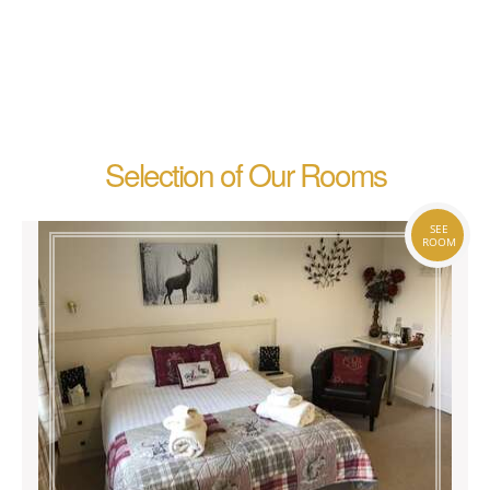
Selection of Our Rooms
SEE
ROOM