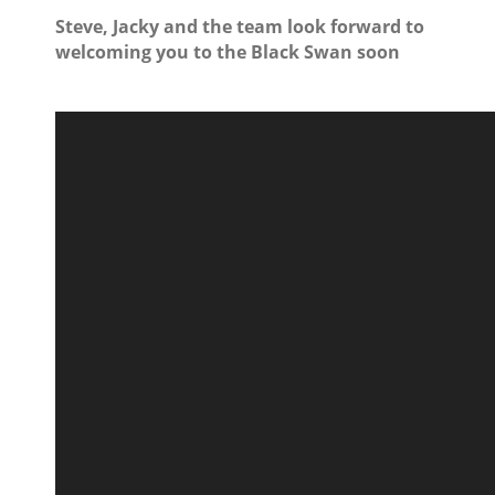
Steve, Jacky and the team look forward to
welcoming you to the Black Swan soon