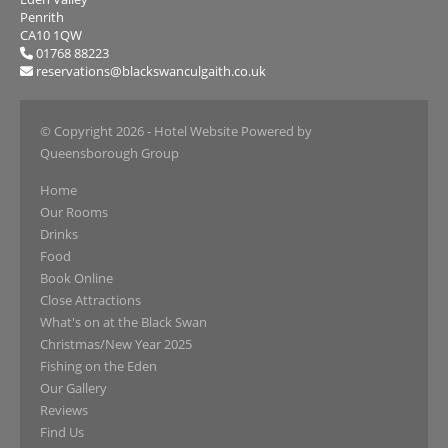
Penrith
CA10 1QW
01768 88223
reservations@blackswanculgaith.co.uk
© Copyright 2026
- Hotel Website Powered by
Queensborough Group
Home
Our Rooms
Drinks
Food
Book Online
Close Attractions
What's on at the Black Swan
Christmas/New Year 2025
Fishing on the Eden
Our Gallery
Reviews
Find Us