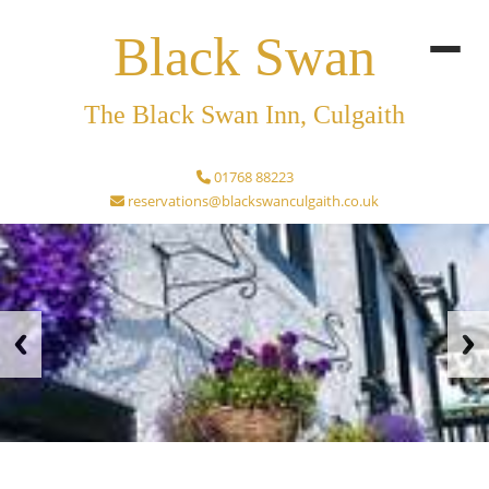
Black Swan
The Black Swan Inn, Culgaith
01768 88223
reservations@blackswanculgaith.co.uk