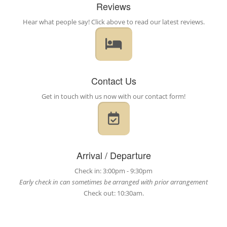
Reviews
Hear what people say! Click above to read our latest reviews.
Contact Us
Get in touch with us now with our contact form!
Arrival / Departure
Check in: 3:00pm - 9:30pm
Early check in can sometimes be arranged with prior arrangement
Check out: 10:30am.