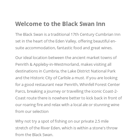
Welcome to the Black Swan Inn
The Black Swan is a traditional 17th Century Cumbrian Inn
set in the heart of the Eden Valley, offering beautiful en-
suite accommodation, fantastic food and great wines.
Our ideal location between the ancient market towns of
Penrith & Appleby-in-Westmorland, makes visiting all
destinations in Cumbria, the Lake District National Park
and the Historic City of Carlisle a must. If you are looking
for a good restaurant near Penrith, Whinfell Forest Center
Parcs, breaking a journey or travelling the iconic Coast-2-
Coast route there is nowhere better to kick back in front of
our roaring fire and relax with a local ale or stunning wine
from our selection
Why not try a spot of fishing on our private 2.5 mile
stretch of the River Eden, which is within a stone's throw
from the Black Swan.