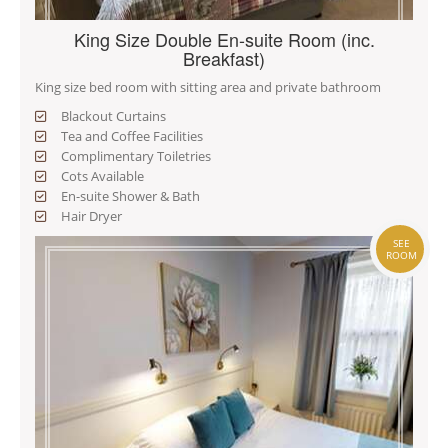
King Size Double En-suite Room (inc.
Breakfast)
King size bed room with sitting area and private bathroom
Blackout Curtains
Tea and Coffee Facilities
Complimentary Toiletries
Cots Available
En-suite Shower & Bath
Hair Dryer
SEE
ROOM